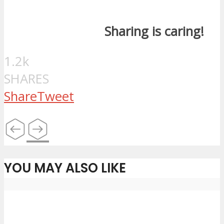
Sharing is caring!
1.2k
SHARES
Share
Tweet
YOU MAY ALSO LIKE