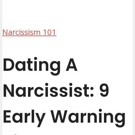
Narcissism 101
Dating A
Narcissist: 9
Early Warning