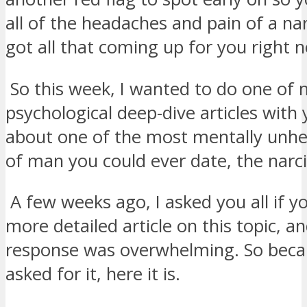
all of the headaches and pain of a narc
got all that coming up for you right 
So this week, I wanted to do one of
psychological deep-dive articles with 
about one of the most mentally unhe
of man you could ever date, the narci
A few weeks ago, I asked you all if yo
more detailed article on this topic, a
response was overwhelming. So beca
asked for it, here it is.