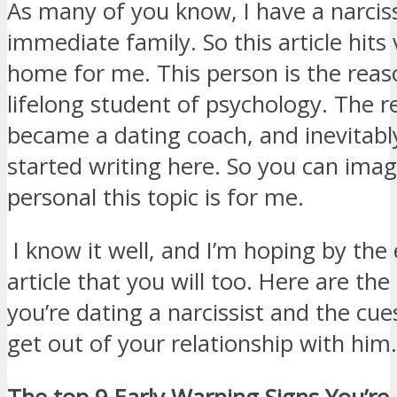
As many of you know, I have a narciss
immediate family. So this article hits 
home for me. This person is the rea
lifelong student of psychology. The r
became a dating coach, and inevitabl
started writing here. So you can ima
personal this topic is for me.
I know it well, and I’m hoping by the 
article that you will too. Here are the
you’re dating a narcissist and the cu
get out of your relationship with him.