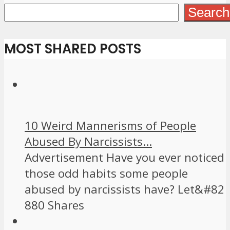
Search
MOST SHARED POSTS
10 Weird Mannerisms of People
Abused By Narcissists...
Advertisement Have you ever noticed
those odd habits some people
abused by narcissists have? Let&#82
880 Shares