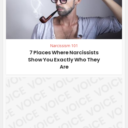
Narcissism 101
7 Places Where Narcissists
Show You Exactly Who They
Are