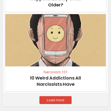
Older?
Narcissism 101
10 Weird Addictions All
Narcissists Have
Load more