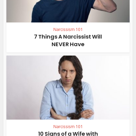
Narcissism 101
7 Things A Narcissist Will
NEVER Have
Narcissism 101
10 Signs of a Wife with