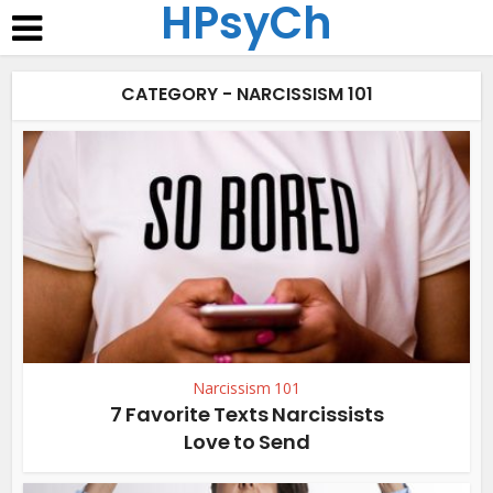
HPsyCh
CATEGORY - NARCISSISM 101
Narcissism 101
7 Favorite Texts Narcissists
Love to Send