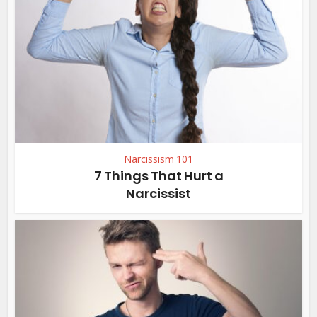
Narcissism 101
7 Things That Hurt a
Narcissist