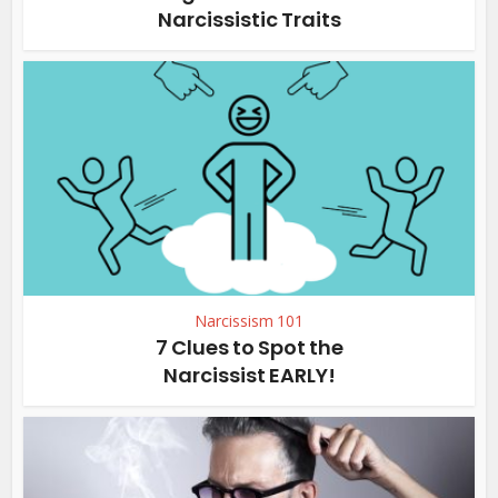
Narcissistic Traits
Narcissism 101
7 Clues to Spot the
Narcissist EARLY!