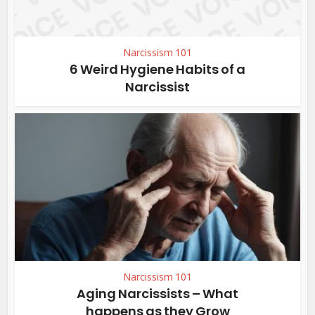
Narcissism 101
6 Weird Hygiene Habits of a
Narcissist
Narcissism 101
Aging Narcissists – What
happens as they Grow