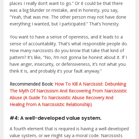
places I really don’t want to go.” Or it could be that there
was a big blunder or mistake, and in honesty, you say,
“Yeah, that was me. The other person may not have done
everything I wanted, but I participated.” That’s honesty.
You want to have a sense of openness, and it leads to a
sense of accountability. That’s what responsible people do.
How many narcissists do you know that take that kind of
pattern? It’s like, “No, I’m not gonna be honest about it. If I
have anger, insecurity, or defensiveness, it’s not what you
think it is, and probably it’s your fault anyway.”
Recommended Book:
How To Kill A Narcissist: Debunking
The Myth Of Narcissism And Recovering From Narcissistic
Abuse (A Guide To Narcissistic Abuse Recovery And
Healing From A Narcissistic Relationship)
#4: A well-developed value system.
A fourth element that is required is having a well-developed
value system, or we might say a moral code. Narcissists