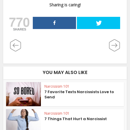
Sharing is caring!
770
SHARES
YOU MAY ALSO LIKE
Narcissism 101
7 Favorite Texts Narcissists Love to
Send
Narcissism 101
7 Things That Hurt a Narcissist