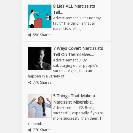
8 Lies ALL Narcissists
Tell...
Advertisement 3. “It’s not my
fault.” The third lie that all
narcissists tell is,
550 Shares
7 Ways Covert Narcissists
Tell On Themselves...
Advertisement 3. By
sabotaging other people’s
success. Again, this can
happen in a variety of
770 Shares
5 Things That Make a
Narcissist Miserable...
Advertisement #2. Being
successful, especially if you’re
more successful than them. I
remember
770 Shares