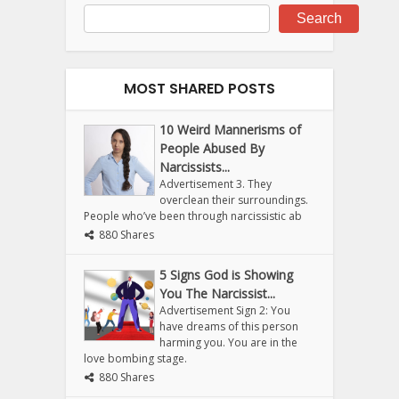
Search
MOST SHARED POSTS
10 Weird Mannerisms of
People Abused By
Narcissists...
Advertisement 3. They
overclean their surroundings.
People who’ve been through narcissistic ab
880 Shares
5 Signs God is Showing
You The Narcissist...
Advertisement Sign 2: You
have dreams of this person
harming you. You are in the
love bombing stage.
880 Shares