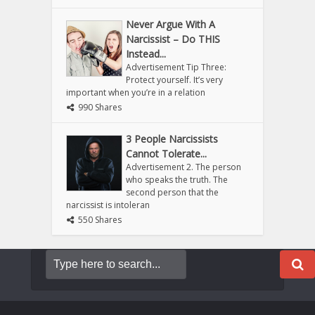
Never Argue With A
Narcissist – Do THIS
Instead...
Advertisement Tip Three:
Protect yourself. It’s very
important when you’re in a relation
990 Shares
3 People Narcissists
Cannot Tolerate...
Advertisement 2. The person
who speaks the truth. The
second person that the
narcissist is intoleran
550 Shares