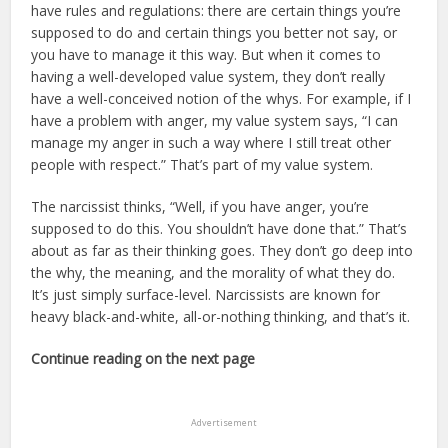
have rules and regulations: there are certain things you’re
supposed to do and certain things you better not say, or
you have to manage it this way. But when it comes to
having a well-developed value system, they don’t really
have a well-conceived notion of the whys. For example, if I
have a problem with anger, my value system says, “I can
manage my anger in such a way where I still treat other
people with respect.” That’s part of my value system.
The narcissist thinks, “Well, if you have anger, you’re
supposed to do this. You shouldn’t have done that.” That’s
about as far as their thinking goes. They don’t go deep into
the why, the meaning, and the morality of what they do.
It’s just simply surface-level. Narcissists are known for
heavy black-and-white, all-or-nothing thinking, and that’s it.
Continue reading on the next page
Advertisement