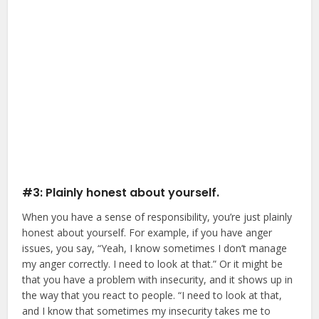
#3: Plainly honest about yourself.
When you have a sense of responsibility, you’re just plainly
honest about yourself. For example, if you have anger
issues, you say, “Yeah, I know sometimes I don’t manage
my anger correctly. I need to look at that.” Or it might be
that you have a problem with insecurity, and it shows up in
the way that you react to people. “I need to look at that,
and I know that sometimes my insecurity takes me to