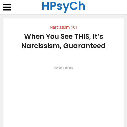
HPsyCh
Narcissism 101
When You See THIS, It’s
Narcissism, Guaranteed
Advertisement