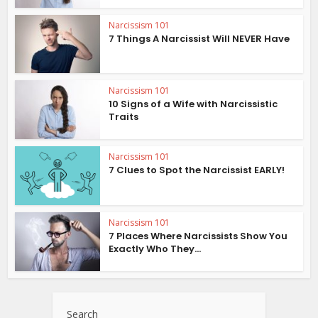
Narcissism 101
7 Things A Narcissist Will NEVER Have
Narcissism 101
10 Signs of a Wife with Narcissistic
Traits
Narcissism 101
7 Clues to Spot the Narcissist EARLY!
Narcissism 101
7 Places Where Narcissists Show You
Exactly Who They...
Search