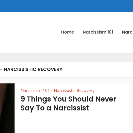
Home
Narcissism 101
Narci
- NARCISSISTIC RECOVERY
Narcissism 101
Narcissistic Recovery
•
9 Things You Should Never
Say To a Narcissist