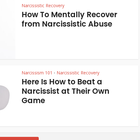
Narcissistic Recovery
How To Mentally Recover
from Narcissistic Abuse
Narcissism 101
Narcissistic Recovery
•
Here Is How to Beat a
Narcissist at Their Own
Game