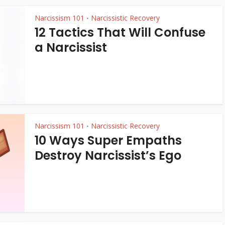
Narcissism 101
Narcissistic Recovery
•
12 Tactics That Will Confuse
a Narcissist
Narcissism 101
Narcissistic Recovery
•
10 Ways Super Empaths
Destroy Narcissist’s Ego