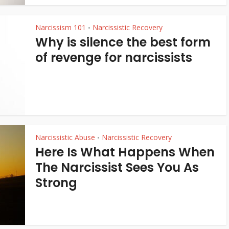
Narcissism 101
Narcissistic Recovery
•
Why is silence the best form
of revenge for narcissists
Narcissistic Abuse
Narcissistic Recovery
•
Here Is What Happens When
The Narcissist Sees You As
Strong