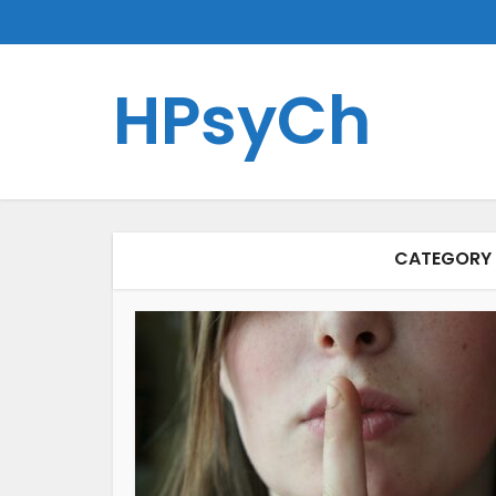
HPsyCh
CATEGORY 