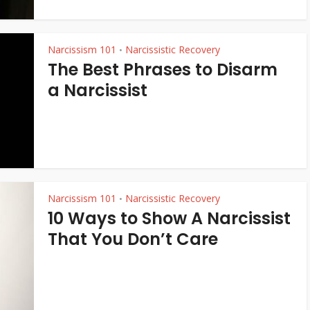
Narcissism 101
Narcissistic Recovery
•
The Best Phrases to Disarm
a Narcissist
Narcissism 101
Narcissistic Recovery
•
10 Ways to Show A Narcissist
That You Don’t Care