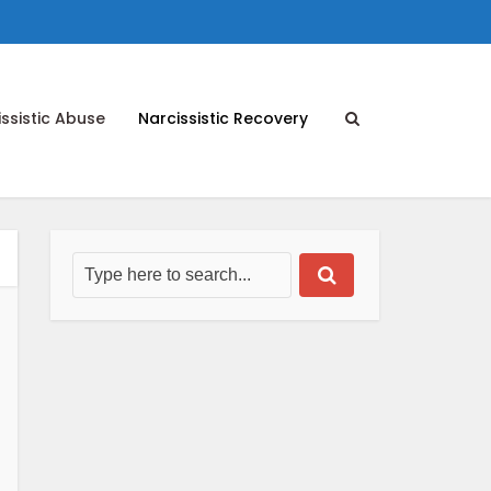
ssistic Abuse
Narcissistic Recovery