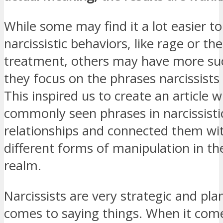
While some may find it a lot easier to
narcissistic behaviors, like rage or the
treatment, others may have more su
they focus on the phrases narcissists
This inspired us to create an article
commonly seen phrases in narcissisti
relationships and connected them w
different forms of manipulation in the
realm.
Narcissists are very strategic and pl
comes to saying things. When it com