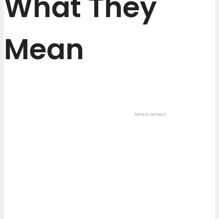
What They
Mean
Advertisement